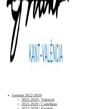
Agenda 2022-2029
2022-2029 / Valencià
2022-2029 / Castellano
2022-2029 / English