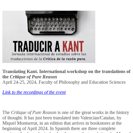
Translating Kant. International workshop on the translations of
the
Critique of Pure Reason
April 24-25, 2024, Faculty of Philosophy and Education Sciences
Link to the recordings of the event
The
Critique of Pure Reason
is one of the great works in the history
of thought. It has just been translated into Valencian/Catalan, by
Miquel Montserrat, in an edition that arrives in bookstores at the
beginning of April 2024. In Spanish there are three complete