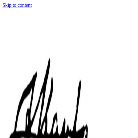
Skip to content