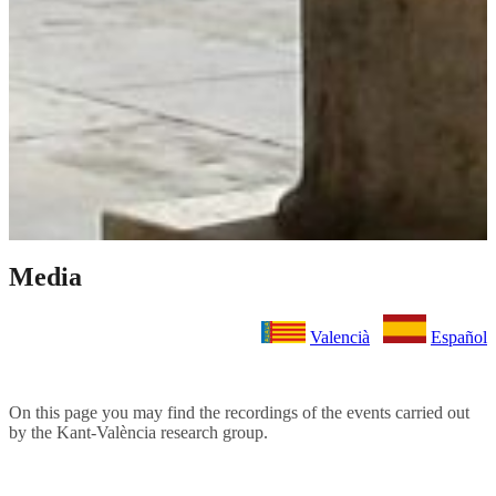
Media
Valencià
Español
On this page you may find the recordings of the events carried out
by the Kant-València research group.