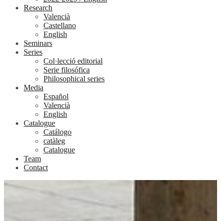
Research
Valencià
Castellano
English
Seminars
Series
Col·lecció editorial
Serie filosófica
Philosophical series
Media
Español
Valencià
English
Catalogue
Catálogo
catàleg
Catalogue
Team
Contact